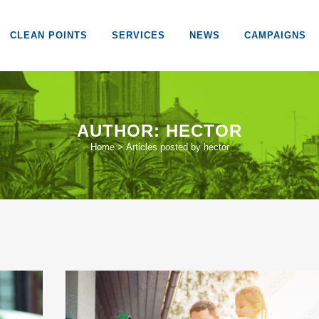
CLEAN POINTS
SERVICES
NEWS
CAMPAIGNS
AUTHOR: HECTOR
Home
>
Articles posted by hector