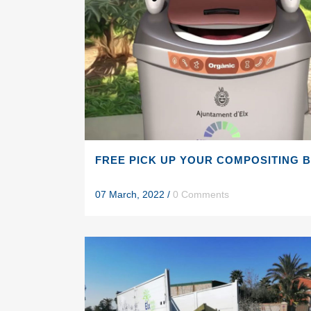
FREE PICK UP YOUR COMPOSITING 
07 March, 2022
/
0 Comments