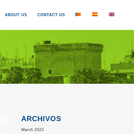
ABOUT US
CONTACT US
ARCHIVOS
March 2022