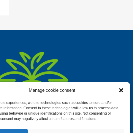
Manage cookie consent
 best experiences, we use technologies such as cookies to store and/or
e information. Consent to these technologies will allow us to process data
sing behavior or unique identifications on this site. Not consenting or
consent may negatively affect certain features and functions.