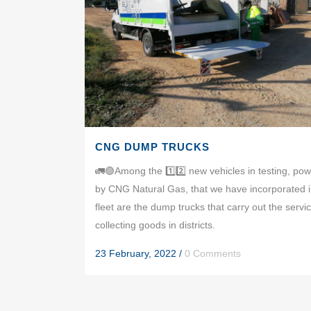
CNG DUMP TRUCKS
🚛🟢Among the 1️⃣2️⃣ new vehicles in testing, po
by CNG Natural Gas, that we have incorporated i
fleet are the dump trucks that carry out the servic
collecting goods in districts.
23 February, 2022
/
0 Comments