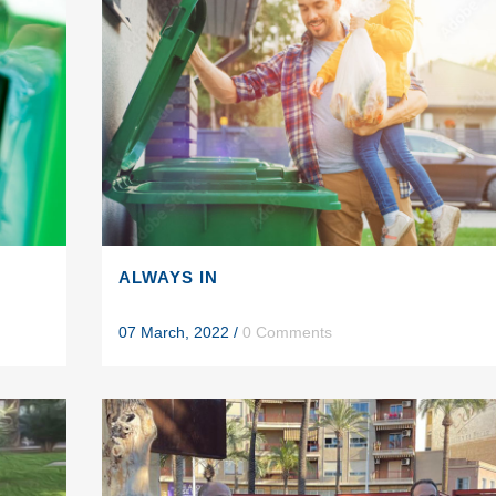
ALWAYS IN
07 March, 2022
/
0 Comments