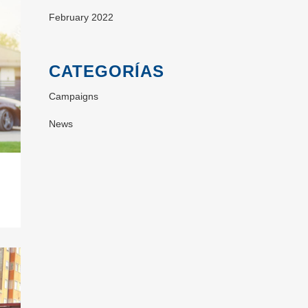
February 2022
CATEGORÍAS
Campaigns
News