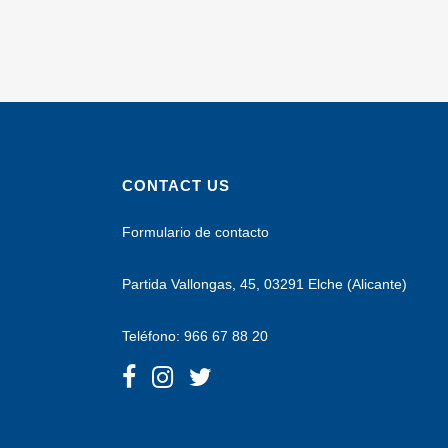
CONTACT US
Formulario de contacto
Partida Vallongas, 45, 03291 Elche (Alicante)
Teléfono: 966 67 88 20