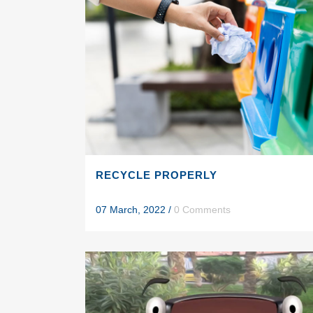
RECYCLE PROPERLY
07 March, 2022
/
0 Comments