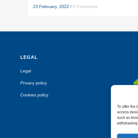
23 February, 2022
/
0 Comments
LEGAL
Legal
Privacy policy
Cookies policy
To offer the
access devic
such as brow
withdrawing 