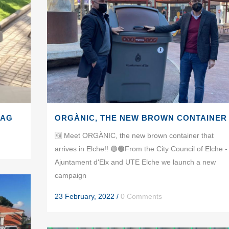
BAG
ORGÀNIC, THE NEW BROWN CONTAINER
🆕 Meet ORGÀNIC, the new brown container that
arrives in Elche!! 🟢🟤From the City Council of Elche -
Ajuntament d'Elx and UTE Elche we launch a new
campaign
23 February, 2022
/
0 Comments