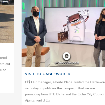
wered
nto our
e of
VISIT TO CABLEWORLD
📺🎙 Our manager, Alberto Bleda, visited the Cablewor
set today to publicize the campaign that we are
promoting from UTE Elche and the Elche City Council 
Ajuntament d'Elx