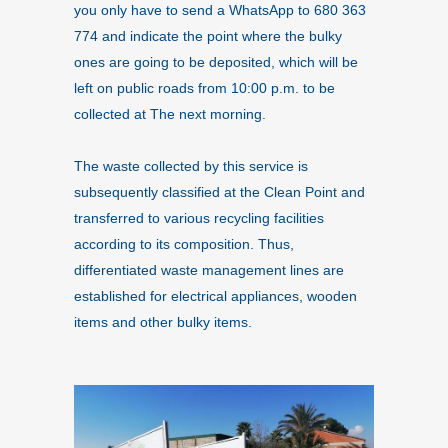
you only have to send a WhatsApp to 680 363
774 and indicate the point where the bulky
ones are going to be deposited, which will be
left on public roads from 10:00 p.m. to be
collected at The next morning.
The waste collected by this service is
subsequently classified at the Clean Point and
transferred to various recycling facilities
according to its composition. Thus,
differentiated waste management lines are
established for electrical appliances, wooden
items and other bulky items.