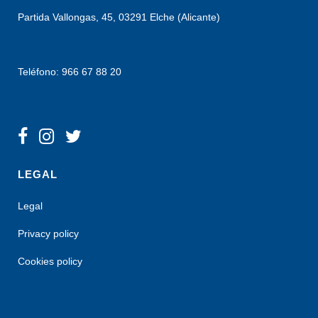
Partida Vallongas, 45, 03291 Elche (Alicante)
Teléfono: 966 67 88 20
LEGAL
Legal
Privacy policy
Cookies policy