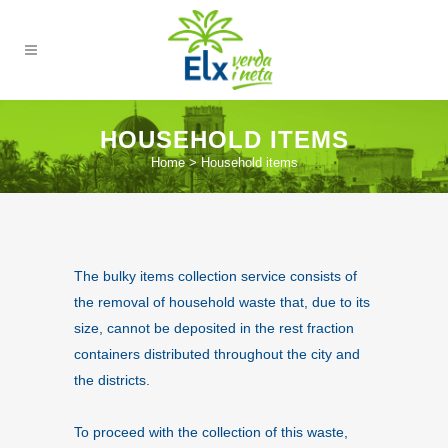
HOUSEHOLD ITEMS
Home
>
Household items
The bulky items collection service consists of
the removal of household waste that, due to its
size, cannot be deposited in the rest fraction
containers distributed throughout the city and
the districts.
To proceed with the collection of this waste,