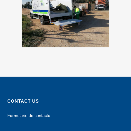
CONTACT US
Formulario de contacto