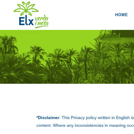
HOME
*Disclaimer
: This Privacy policy written in English
content. Where any inconsistencies in meaning occu