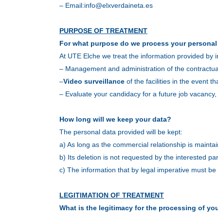
– Email:
info@elxverdaineta.es
PURPOSE OF TREATMENT
For what purpose do we process your personal
At UTE Elche we treat the information provided by i
– Management and administration of the contractual
–
Video surveillance
of the facilities in the event th
– Evaluate your candidacy for a future job vacancy,
How long will we keep your data?
The personal data provided will be kept:
a) As long as the commercial relationship is mainta
b) Its deletion is not requested by the interested par
c) The information that by legal imperative must be ke
LEGITIMATION OF TREATMENT
What is the legitimacy for the processing of yo