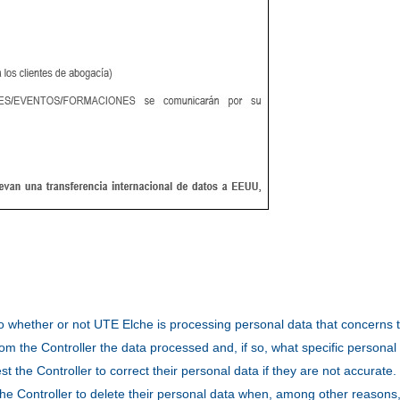
 to whether or not UTE Elche is processing personal data that concerns
om the Controller the data processed and, if so, what specific personal
t the Controller to correct their personal data if they are not accurate.
 the Controller to delete their personal data when, among other reasons