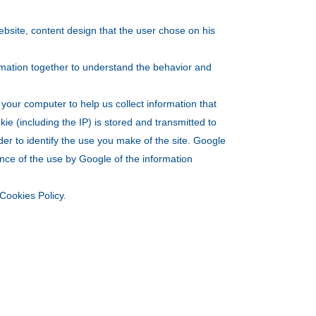
website, content design that the user chose on his
ormation together to understand the behavior and
your computer to help us collect information that
kie (including the IP) is stored and transmitted to
rder to identify the use you make of the site. Google
ance of the use by Google of the information
Cookies Policy.