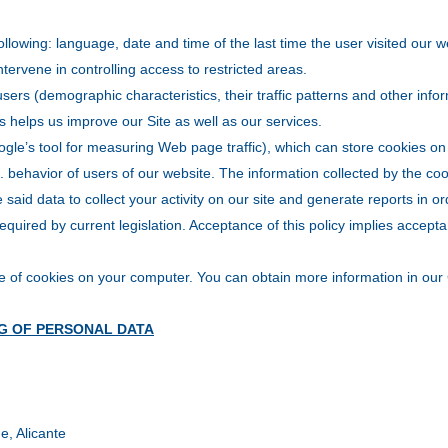
following: language, date and time of the last time the user visited our 
intervene in controlling access to restricted areas.
sers (demographic characteristics, their traffic patterns and other inf
es helps us improve our Site as well as our services.
gle’s tool for measuring Web page traffic), which can store cookies on 
s. behavior of users of our website. The information collected by the coo
said data to collect your activity on our site and generate reports in o
equired by current legislation. Acceptance of this policy implies accept
e of cookies on your computer. You can obtain more information in our 
G OF PERSONAL DATA
e, Alicante