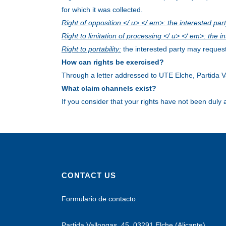
for which it was collected.
Right of opposition </ u> </ em>: the interested par
Right to limitation of processing </ u> </ em>: the 
Right to portability:
the interested party may request
How can rights be exercised?
Through a letter addressed to UTE Elche, Partida V
What claim channels exist?
If you consider that your rights have not been duly
CONTACT US
Formulario de contacto
Partida Vallongas, 45, 03291 Elche (Alicante)