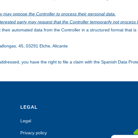
ty may oppose the Controller to process their personal data.
interested party may request that the Controller temporarily not process 
 their automated data from the Controller in a structured format that 
allongas, 45, 03291 Elche, Alicante
 addressed, you have the right to file a claim with the Spanish Data Pro
LEGAL
Legal
Privacy policy