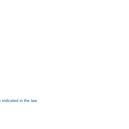
 indicated in the law.