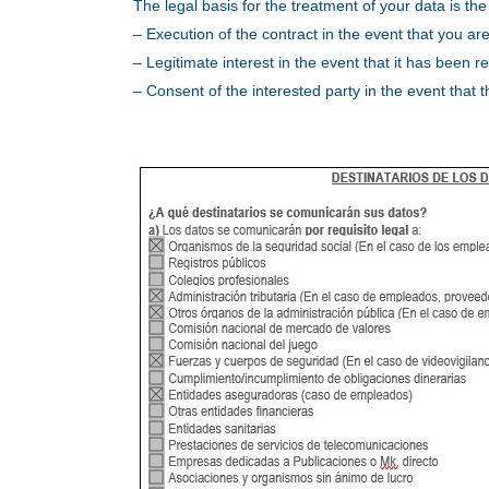
The legal basis for the treatment of your data is the
– Execution of the contract in the event that you ar
– Legitimate interest in the event that it has been
– Consent of the interested party in the event that 