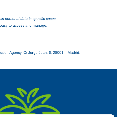
his personal data in specific cases.
is easy to access and manage.
tection Agency, C/ Jorge Juan, 6. 28001 – Madrid.