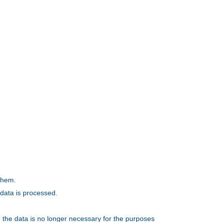
 them.
 data is processed.
, the data is no longer necessary for the purposes