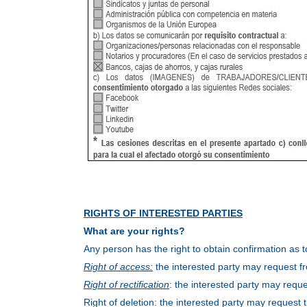
RIGHTS OF INTERESTED PARTIES
What are your rights?
Any person has the right to obtain confirmation as
Right of access:
the interested party may request fr
Right of rectification
: the interested party may reques
Right of deletion: the interested party may request