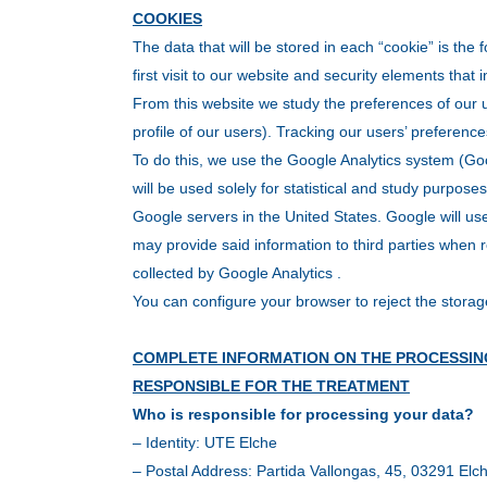
COOKIES
The data that will be stored in each “cookie” is the 
first visit to our website and security elements that 
From this website we study the preferences of our u
profile of our users). Tracking our users’ preferenc
To do this, we use the Google Analytics system (Goo
will be used solely for statistical and study purpose
Google servers in the United States. Google will use 
may provide said information to third parties when r
collected by Google Analytics .
You can configure your browser to reject the storag
COMPLETE INFORMATION ON THE PROCESSIN
RESPONSIBLE FOR THE TREATMENT
Who is responsible for processing your data?
– Identity: UTE Elche
– Postal Address: Partida Vallongas, 45, 03291 Elch