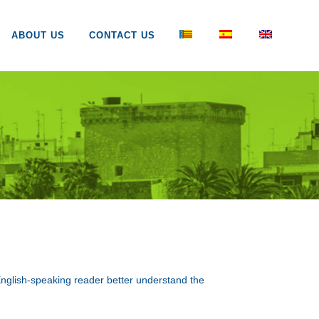
ABOUT US
CONTACT US
e English-speaking reader better understand the