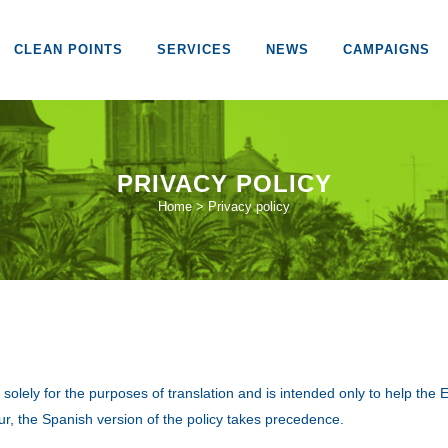
CLEAN POINTS
SERVICES
NEWS
CAMPAIGNS
PRIVACY POLICY
Home
>
Privacy policy
 is solely for the purposes of translation and is intended only to help th
r, the Spanish version of the policy takes precedence.