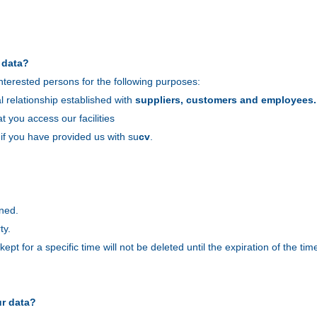
 data?
nterested persons for the following purposes:
 relationship established with
suppliers, customers and employees.
at you access our facilities
 if you have provided us with su
cv
.
ined.
ty.
pt for a specific time will not be deleted until the expiration of the time
ur data?