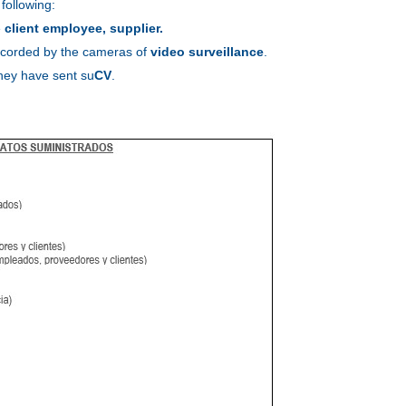
 following:
e
client employee, supplier.
 recorded by the cameras of
video surveillance
.
they have sent su
CV
.