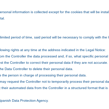
ersonal information is collected except for the cookies that will be inst
tal.
limited period of time, said period will be necessary to comply with th
lowing rights at any time at the address indicated in the Legal Notice:
om the Controller the data processed and, if so, what specific personal
st the Controller to correct their personal data if they are not accurate.
he Data Controller to delete their personal data.
e the person in charge of processing their personal data.
y may request the Controller not to temporarily process their personal da
st their automated data from the Controller in a structured format that 
.
e Spanish Data Protection Agency.