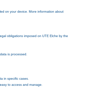
alled on your device. More information about
e legal obligations imposed on UTE Elche by the
 data is processed.
ta in specific cases.
is easy to access and manage.