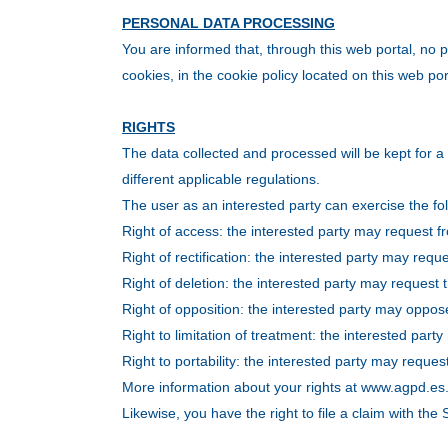
PERSONAL DATA PROCESSING
You are informed that, through this web portal, no p
cookies, in the cookie policy located on this web por
RIGHTS
The data collected and processed will be kept for a 
different applicable regulations.
The user as an interested party can exercise the fol
Right of access: the interested party may request fr
Right of rectification: the interested party may reque
Right of deletion: the interested party may request t
Right of opposition: the interested party may oppos
Right to limitation of treatment: the interested part
Right to portability: the interested party may reque
More information about your rights at www.agpd.es
Likewise, you have the right to file a claim with th