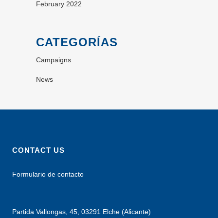
February 2022
CATEGORÍAS
Campaigns
News
CONTACT US
Formulario de contacto
Partida Vallongas, 45, 03291 Elche (Alicante)