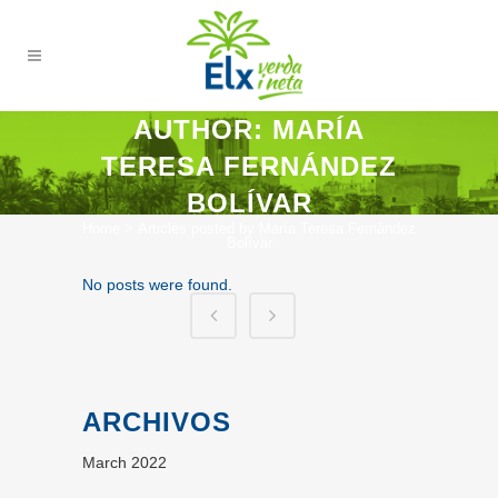
AUTHOR: MARÍA
TERESA FERNÁNDEZ
BOLÍVAR
Home
>
Articles posted by María Teresa Fernández
Bolívar
No posts were found.
ARCHIVOS
March 2022