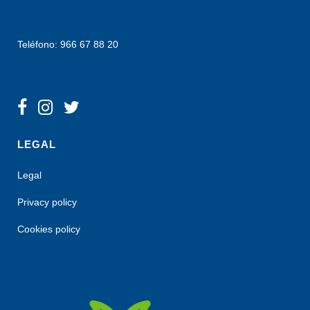
Teléfono: 966 67 88 20
LEGAL
Legal
Privacy policy
Cookies policy